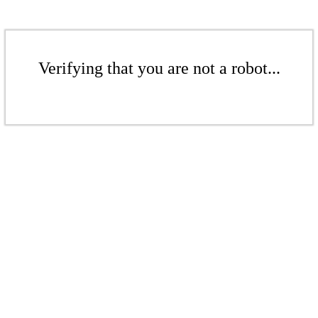
Verifying that you are not a robot...