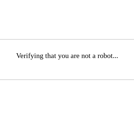
Verifying that you are not a robot...