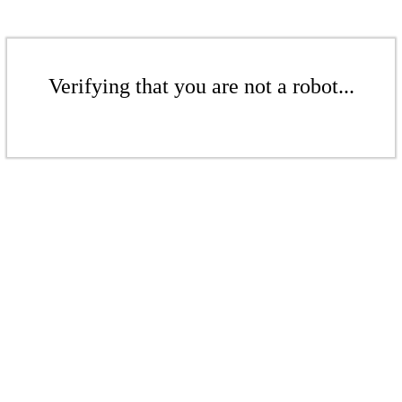
Verifying that you are not a robot...