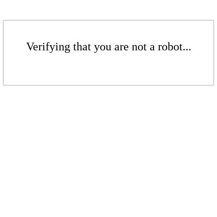
Verifying that you are not a robot...