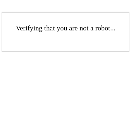
Verifying that you are not a robot...