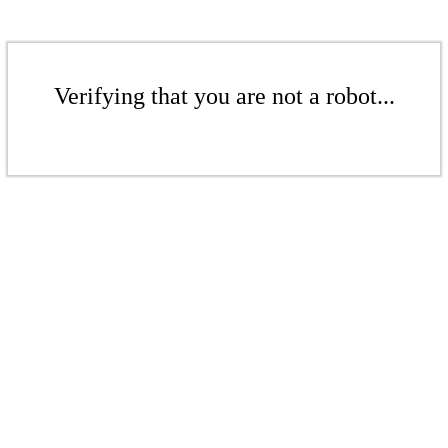
Verifying that you are not a robot...