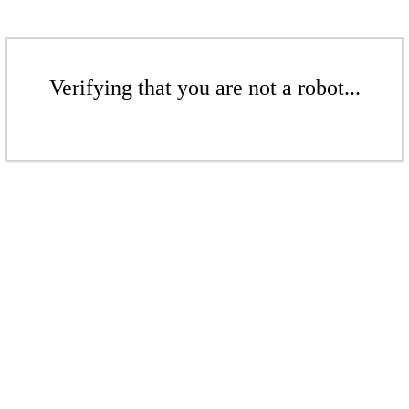
Verifying that you are not a robot...