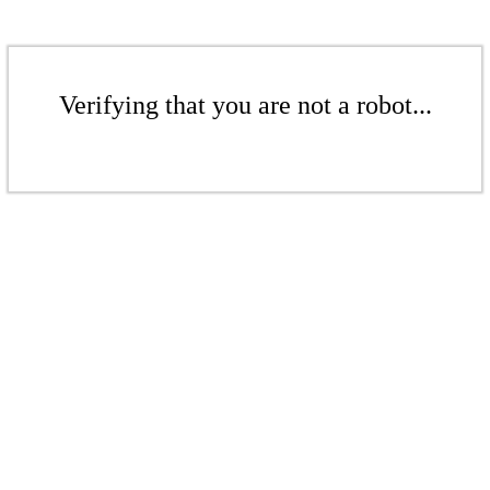
Verifying that you are not a robot...