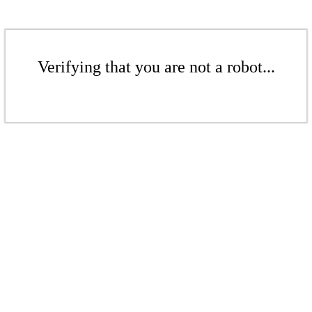
Verifying that you are not a robot...