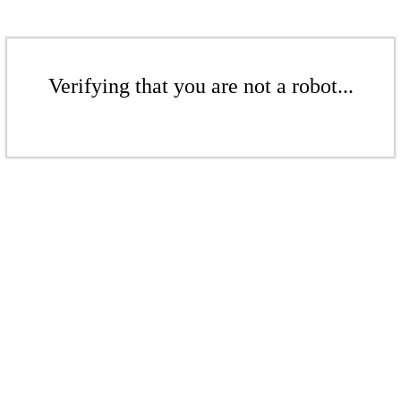
Verifying that you are not a robot...