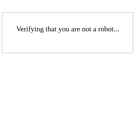
Verifying that you are not a robot...