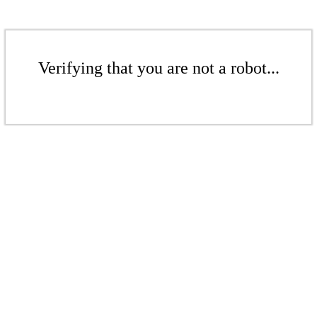
Verifying that you are not a robot...