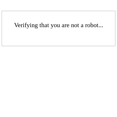
Verifying that you are not a robot...