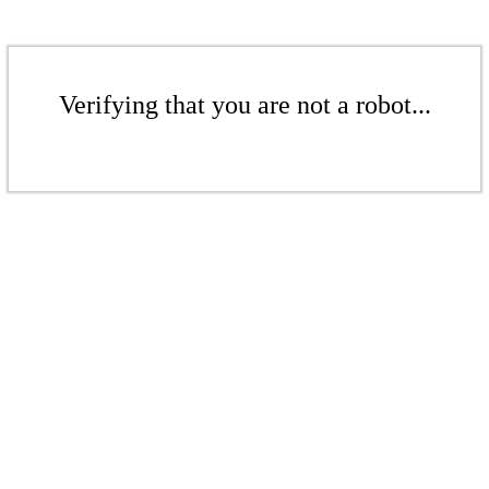
Verifying that you are not a robot...