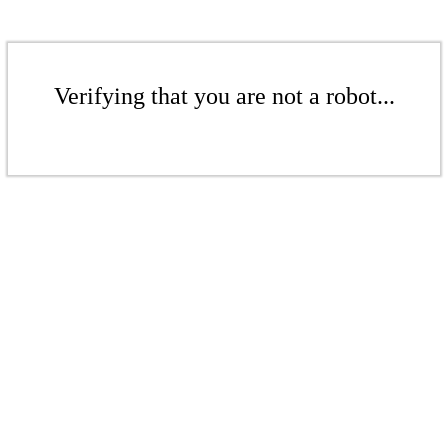
Verifying that you are not a robot...