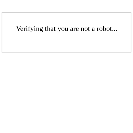
Verifying that you are not a robot...