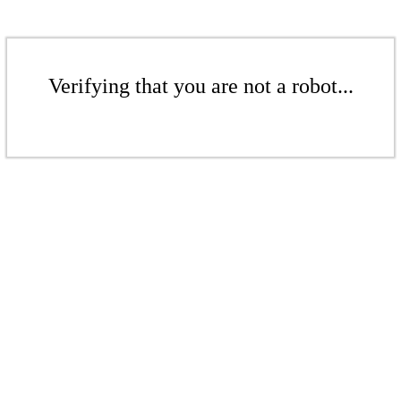
Verifying that you are not a robot...