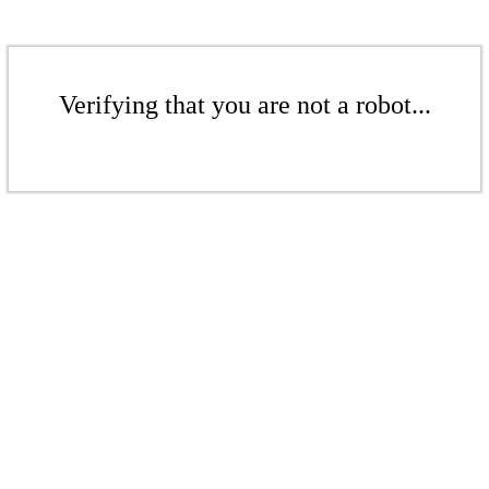
Verifying that you are not a robot...