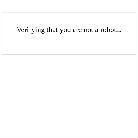
Verifying that you are not a robot...