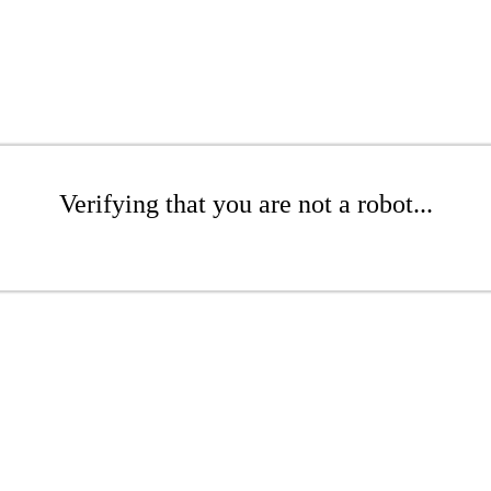
Verifying that you are not a robot...