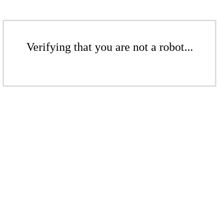
Verifying that you are not a robot...