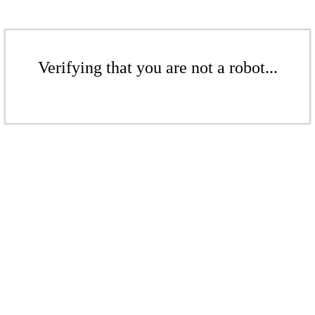
Verifying that you are not a robot...