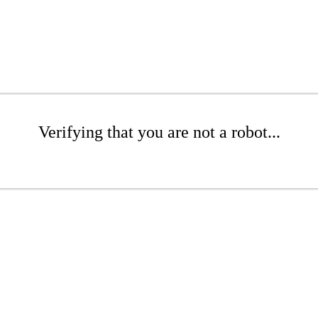
Verifying that you are not a robot...