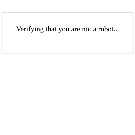
Verifying that you are not a robot...