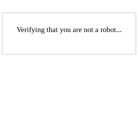
Verifying that you are not a robot...