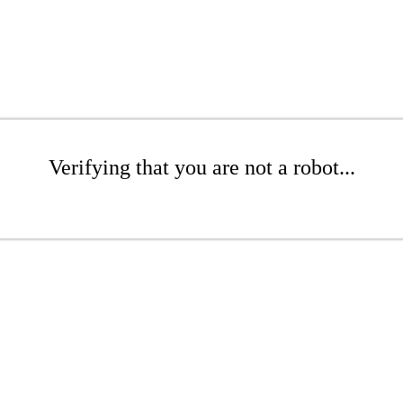
Verifying that you are not a robot...