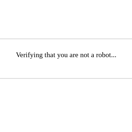
Verifying that you are not a robot...