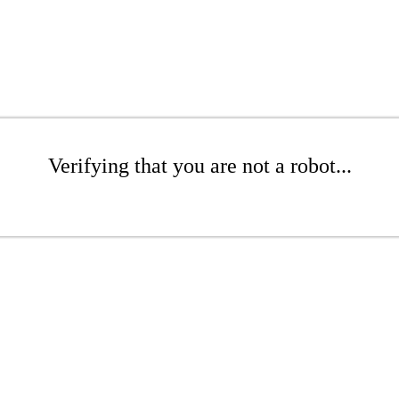
Verifying that you are not a robot...