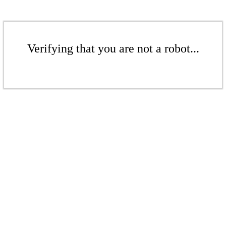
Verifying that you are not a robot...