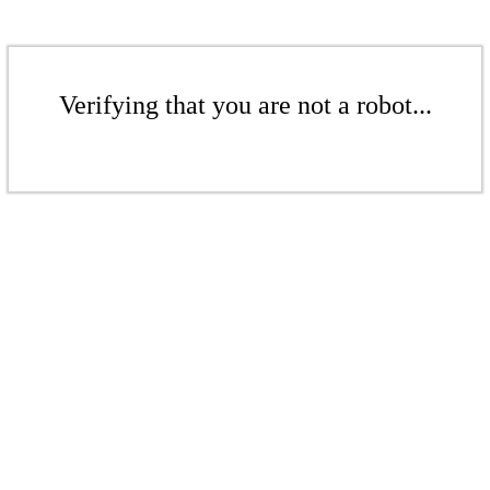
Verifying that you are not a robot...