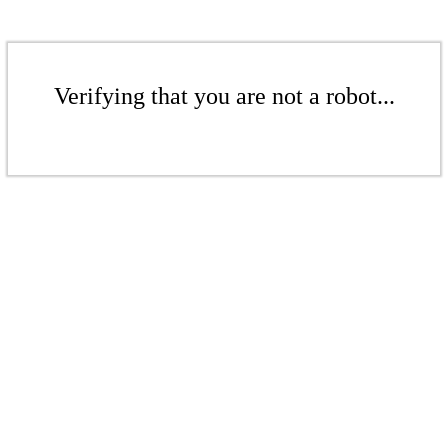
Verifying that you are not a robot...