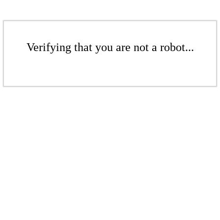
Verifying that you are not a robot...