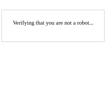
Verifying that you are not a robot...