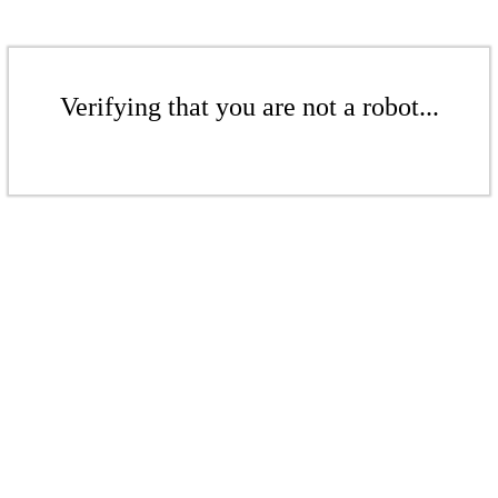
Verifying that you are not a robot...