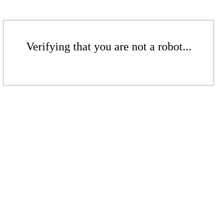
Verifying that you are not a robot...