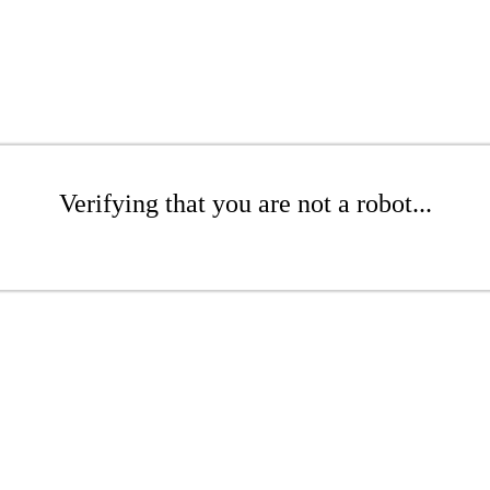
Verifying that you are not a robot...