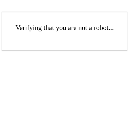
Verifying that you are not a robot...