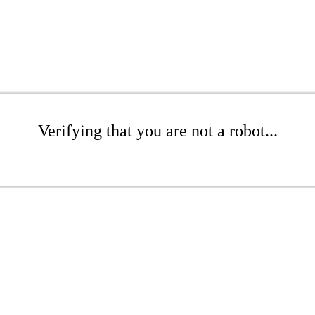
Verifying that you are not a robot...