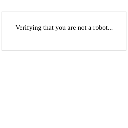
Verifying that you are not a robot...