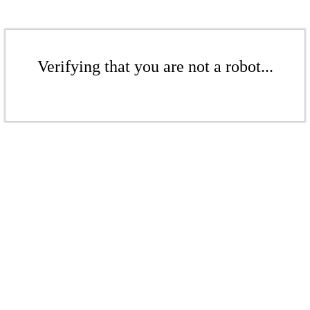
Verifying that you are not a robot...