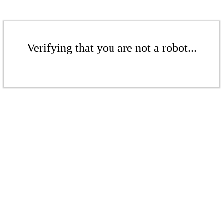
Verifying that you are not a robot...