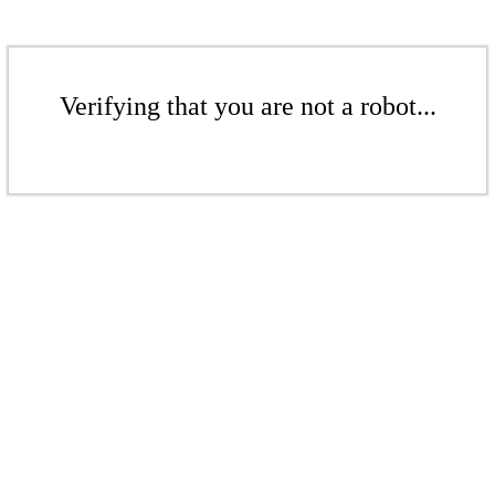
Verifying that you are not a robot...