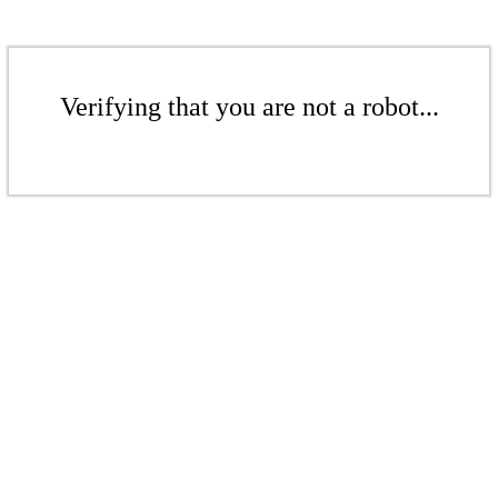
Verifying that you are not a robot...