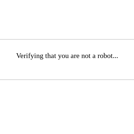
Verifying that you are not a robot...