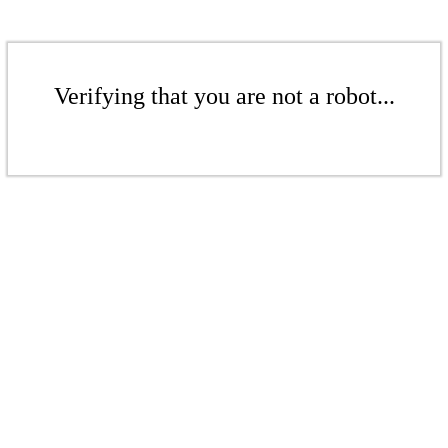
Verifying that you are not a robot...