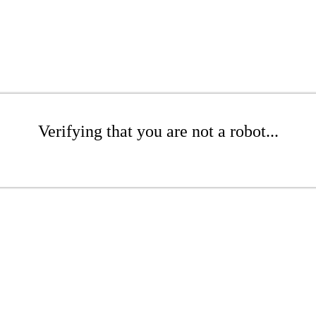
Verifying that you are not a robot...