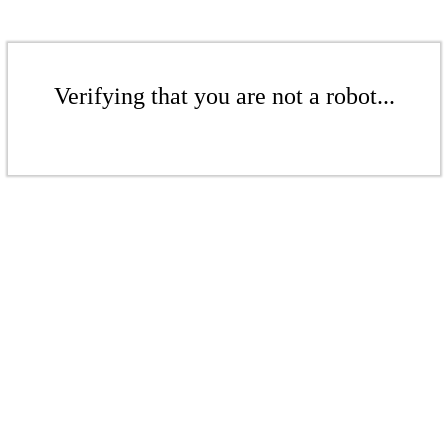
Verifying that you are not a robot...