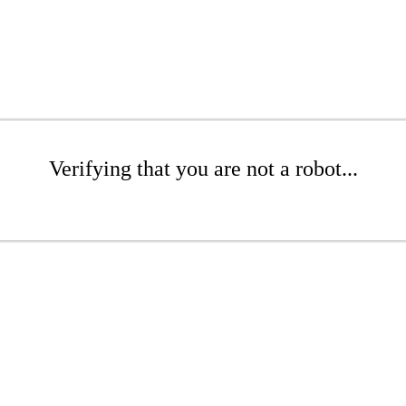
Verifying that you are not a robot...