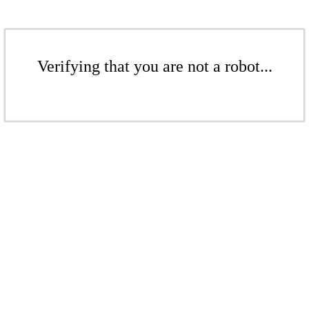
Verifying that you are not a robot...