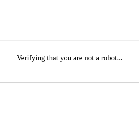
Verifying that you are not a robot...